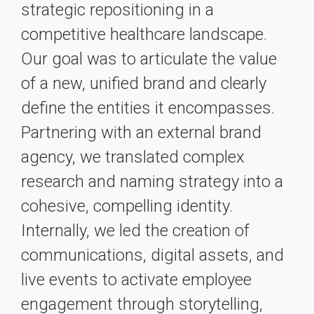
strategic repositioning in a
competitive healthcare landscape.
Our goal was to articulate the value
of a new, unified brand and clearly
define the entities it encompasses.
Partnering with an external brand
agency, we translated complex
research and naming strategy into a
cohesive, compelling identity.
Internally, we led the creation of
communications, digital assets, and
live events to activate employee
engagement through storytelling,