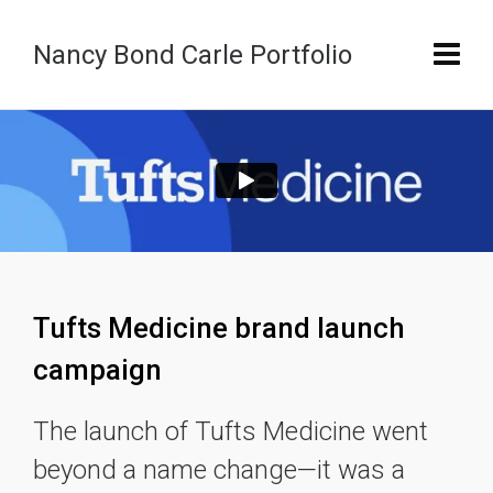
Nancy Bond Carle Portfolio
Tufts Medicine brand launch
campaign
The launch of Tufts Medicine went
beyond a name change—it was a