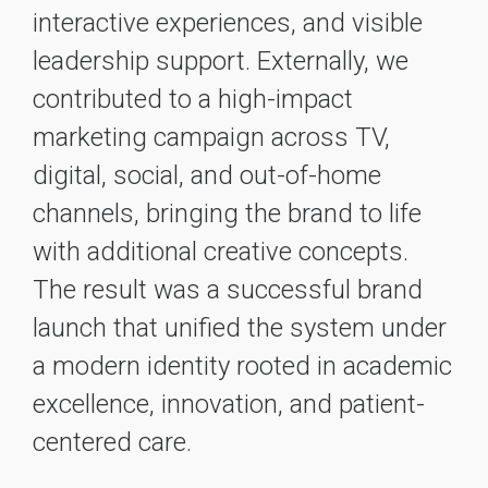
interactive experiences, and visible
leadership support. Externally, we
contributed to a high-impact
marketing campaign across TV,
digital, social, and out-of-home
channels, bringing the brand to life
with additional creative concepts.
The result was a successful brand
launch that unified the system under
a modern identity rooted in academic
excellence, innovation, and patient-
centered care.