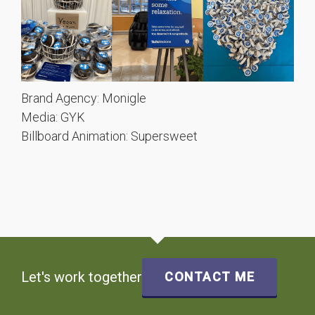
Brand Agency: Monigle
Media: GYK
Billboard Animation: Supersweet
Let's work together
CONTACT ME