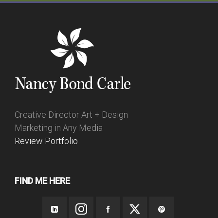
Creative Director Art + Design
Marketing in Any Media
Review Portfolio
FIND ME HERE