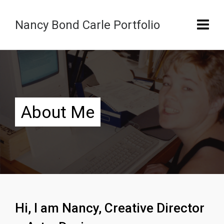
Nancy Bond Carle Portfolio
About Me
Hi, I am Nancy, Creative Director