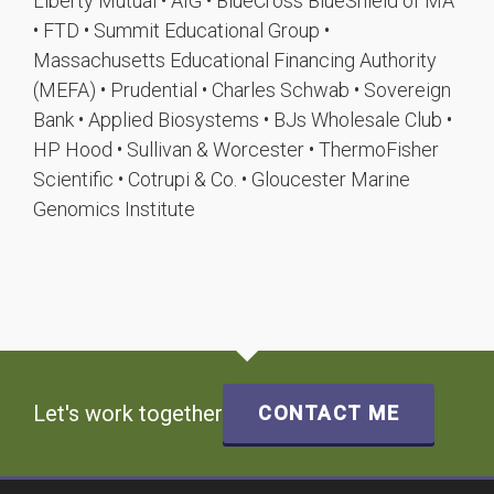
Liberty Mutual • AIG • BlueCross BlueShield of MA
• FTD • Summit Educational Group •
Massachusetts Educational Financing Authority
(MEFA) • Prudential • Charles Schwab • Sovereign
Bank • Applied Biosystems • BJs Wholesale Club •
HP Hood • Sullivan & Worcester • ThermoFisher
Scientific • Cotrupi & Co. • Gloucester Marine
Genomics Institute
Let's work together
CONTACT ME