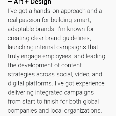
– Art + Design
I’ve got a hands-on approach and a
real passion for building smart,
adaptable brands. I’m known for
creating clear brand guidelines,
launching internal campaigns that
truly engage employees, and leading
the development of content
strategies across social, video, and
digital platforms. I’ve got experience
delivering integrated campaigns
from start to finish for both global
companies and local organizations.