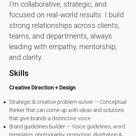
I’m collaborative, strategic, and
focused on real-world results. I build
strong relationships across clients,
teams, and departments, always
leading with empathy, mentorship,
and clarity.
Skills
Creative Direction + Design
Strategic & creative problem-solver — Conceptual
thinker that can come up with ideas and solutions
that give brands a distinctive voice
Brand guidelines builder — Voice guidelines, word
templates, photography, promotion, illustration &