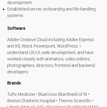
development
Established server, on-boarding and file-handling
systems
Software
Adobe Creative Cloud including Adobe Express
and XD, Word, Powerpoint, WordPress. I
understand UX/UI, web development, and have
worked closely with animators, video editors,
photographers, directors, frontend and backend
developers.
Brands
Tufts Medicine • BlueCross BlueShield of RI •
Boston Children’s Hospital • Thermo Scientific •