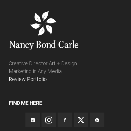
Creative Director Art + Design
Marketing in Any Media
Review Portfolio
FIND ME HERE