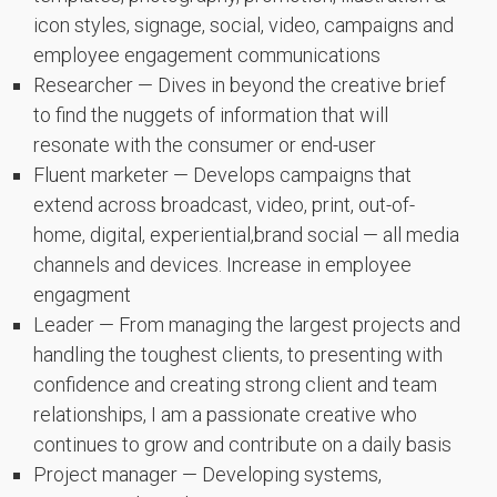
icon styles, signage, social, video, campaigns and
employee engagement communications
Researcher — Dives in beyond the creative brief
to find the nuggets of information that will
resonate with the consumer or end-user
Fluent marketer — Develops campaigns that
extend across broadcast, video, print, out-of-
home, digital, experiential,brand social — all media
channels and devices. Increase in employee
engagment
Leader — From managing the largest projects and
handling the toughest clients, to presenting with
confidence and creating strong client and team
relationships, I am a passionate creative who
continues to grow and contribute on a daily basis
Project manager — Developing systems,