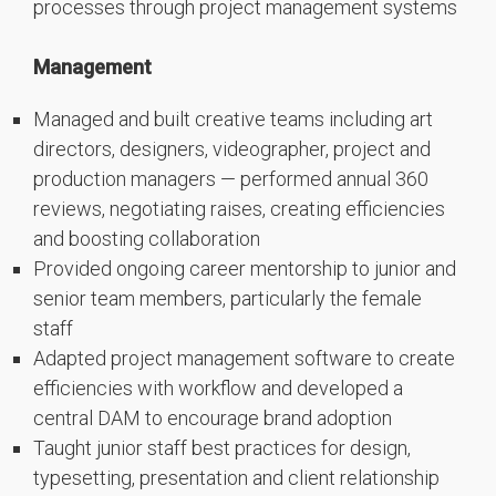
processes through project management systems
Management
Managed and built creative teams including art
directors, designers, videographer, project and
production managers — performed annual 360
reviews, negotiating raises, creating efficiencies
and boosting collaboration
Provided ongoing career mentorship to junior and
senior team members, particularly the female
staff
Adapted project management software to create
efficiencies with workflow and developed a
central DAM to encourage brand adoption
Taught junior staff best practices for design,
typesetting, presentation and client relationship